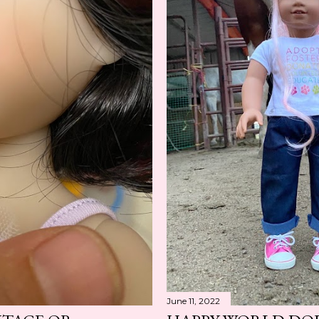
June 11, 2022