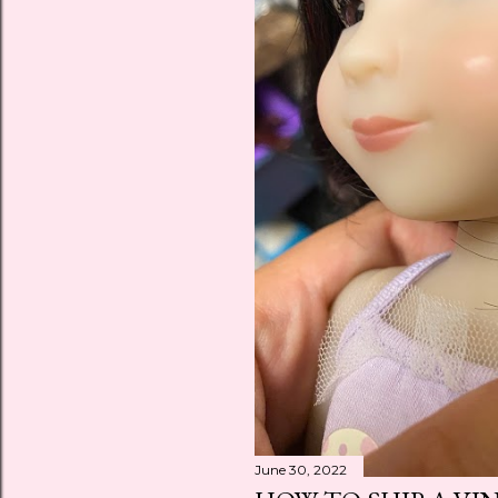
June 30, 2022