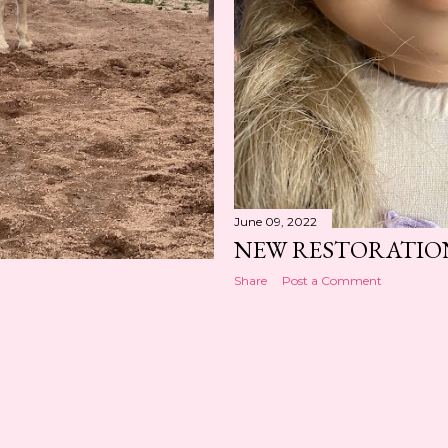
June 09, 2022
NEW RESTORATIO
Share
Post a Comment