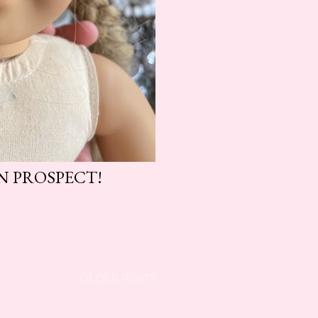
N PROSPECT!
OLDER POSTS