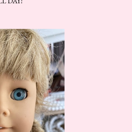
L DAY!