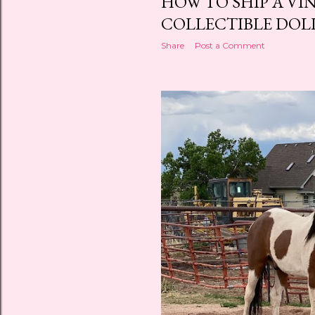
HOW TO SHIP A VI
COLLECTIBLE DOL
Share
Post a Comment