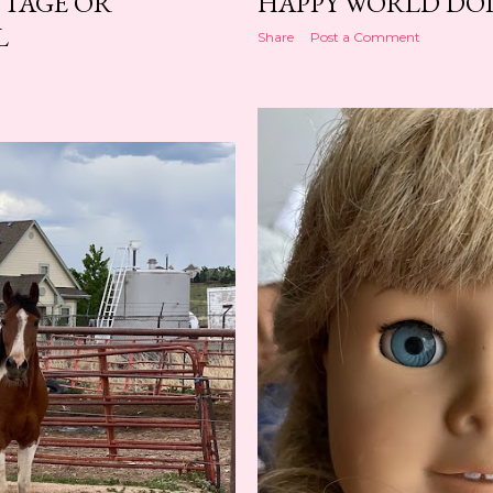
NTAGE OR
HAPPY WORLD DOL
L
Share
Post a Comment