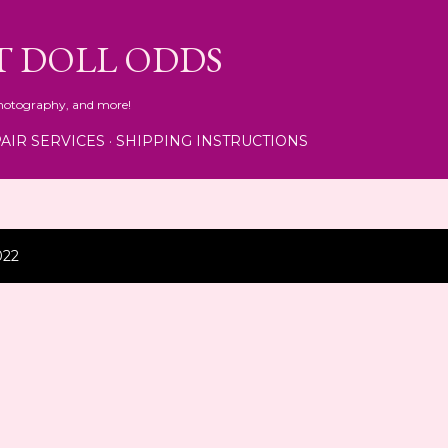
Skip to main content
T DOLL ODDS
 photography, and more!
AIR SERVICES
SHIPPING INSTRUCTIONS
022