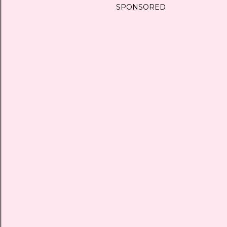
SPONSORED