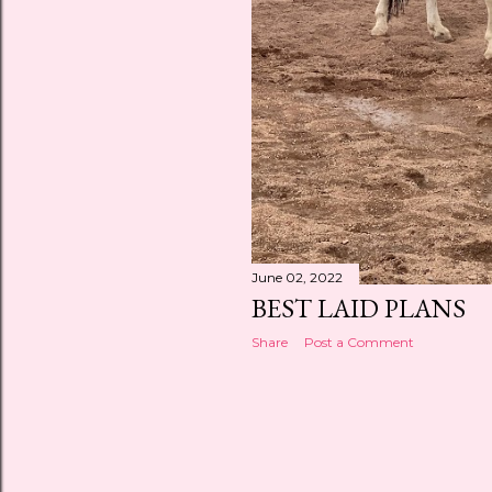
June 02, 2022
BEST LAID PLANS
Share
Post a Comment