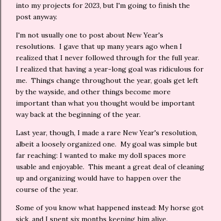
into my projects for 2023, but I'm going to finish the
post anyway.
I'm not usually one to post about New Year's
resolutions. I gave that up many years ago when I
realized that I never followed through for the full year.
I realized that having a year-long goal was ridiculous for
me. Things change throughout the year, goals get left
by the wayside, and other things become more
important than what you thought would be important
way back at the beginning of the year.
Last year, though, I made a rare New Year's resolution,
albeit a loosely organized one. My goal was simple but
far reaching: I wanted to make my doll spaces more
usable and enjoyable. This meant a great deal of cleaning
up and organizing would have to happen over the
course of the year.
Some of you know what happened instead: My horse got
sick, and I spent six months keeping him alive.