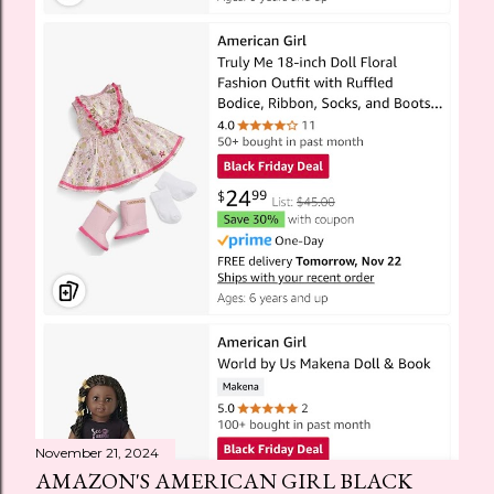
November 21, 2024
AMAZON'S AMERICAN GIRL BLACK