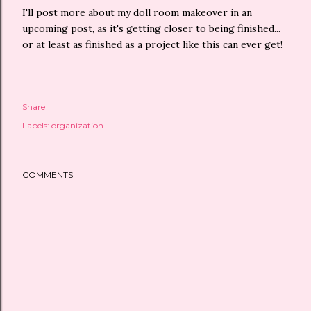
I'll post more about my doll room makeover in an
upcoming post, as it's getting closer to being finished...
or at least as finished as a project like this can ever get!
Share
Labels:
organization
COMMENTS