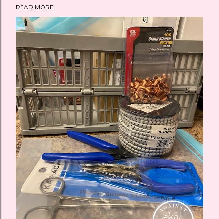
READ MORE