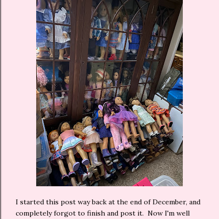
I started this post way back at the end of December, and
completely forgot to finish and post it. Now I'm well