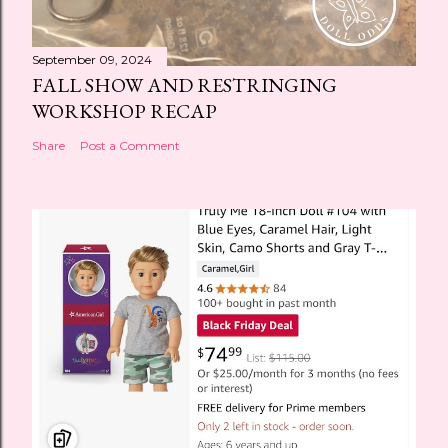
September 09, 2024
FALL SHOW AND RESTRINGING
WORKSHOP RECAP
Share
Post a Comment