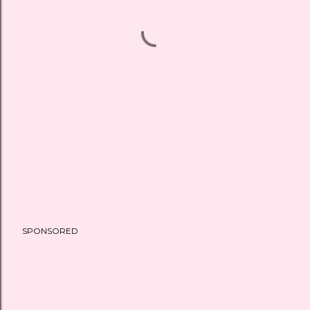
SPONSORED