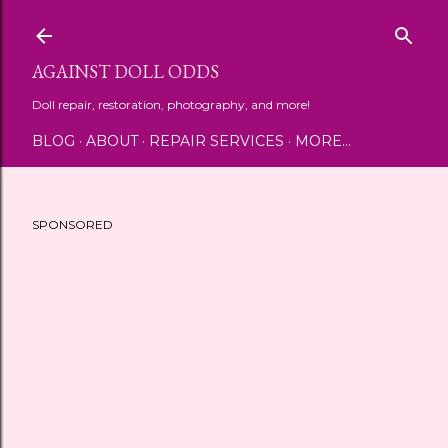
Skip to main content
AGAINST DOLL ODDS
Doll repair, restoration, photography, and more!
BLOG
ABOUT
REPAIR SERVICES
MORE…
SPONSORED