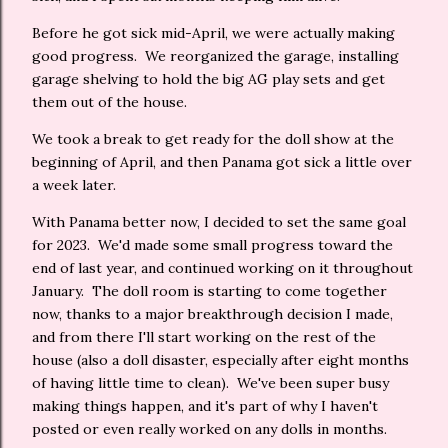
Before he got sick mid-April, we were actually making
good progress. We reorganized the garage, installing
garage shelving to hold the big AG play sets and get
them out of the house.
We took a break to get ready for the doll show at the
beginning of April, and then Panama got sick a little over
a week later.
With Panama better now, I decided to set the same goal
for 2023. We'd made some small progress toward the
end of last year, and continued working on it throughout
January. The doll room is starting to come together
now, thanks to a major breakthrough decision I made,
and from there I'll start working on the rest of the
house (also a doll disaster, especially after eight months
of having little time to clean). We've been super busy
making things happen, and it's part of why I haven't
posted or even really worked on any dolls in months.