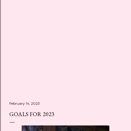
February 14, 2023
GOALS FOR 2023